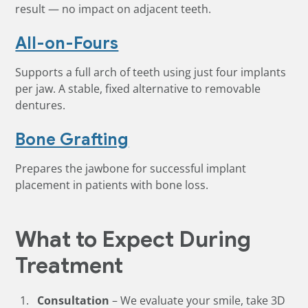
result — no impact on adjacent teeth.
All-on-Fours
Supports a full arch of teeth using just four implants
per jaw. A stable, fixed alternative to removable
dentures.
Bone Grafting
Prepares the jawbone for successful implant
placement in patients with bone loss.
What to Expect During
Treatment
Consultation
– We evaluate your smile, take 3D