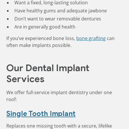
Want a fixed, long-lasting solution
Have healthy gums and adequate jawbone
Don’t want to wear removable dentures
Are in generally good health
If you’ve experienced bone loss,
bone grafting
can
often make implants possible.
Our Dental Implant
Services
We offer full-service implant dentistry under one
roof:
Single Tooth Implant
Replaces one missing tooth with a secure, lifelike