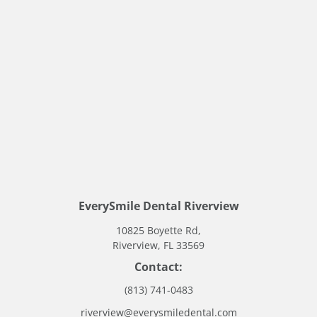
Request An Appointment Online
EverySmile Dental Riverview
10825 Boyette Rd,
Riverview, FL 33569
Contact:
(813) 741-0483
riverview@everysmiledental.com