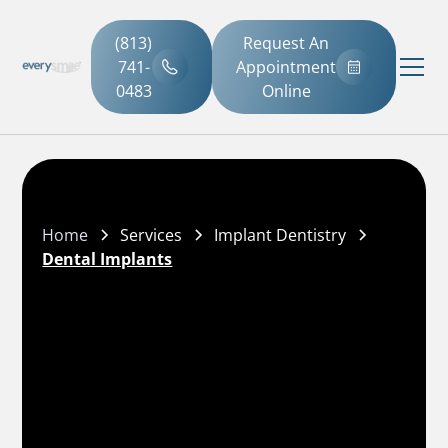
(813)
Request An
741-
Appointment
0483
Online
Home
Services
Implant Dentistry
Dental Implants
(813) 741-0483