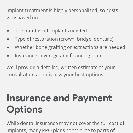
Implant treatment is highly personalized, so costs
vary based on:
The number of implants needed
Type of restoration (crown, bridge, denture)
Whether bone grafting or extractions are needed
Insurance coverage and financing plan
We’ll provide a detailed, written estimate at your
consultation and discuss your best options.
Insurance and Payment
Options
While dental insurance may not cover the full cost of
implants, many PPO plans contribute to parts of