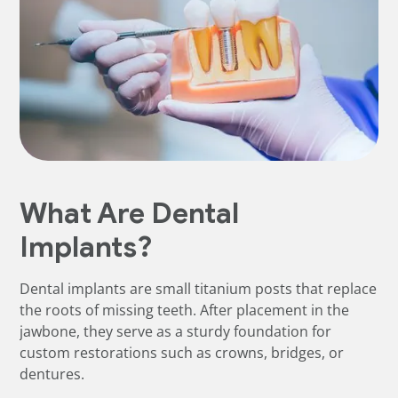
What Are Dental
Implants?
Dental implants are small titanium posts that replace
the roots of missing teeth. After placement in the
jawbone, they serve as a sturdy foundation for
custom restorations such as crowns, bridges, or
dentures.