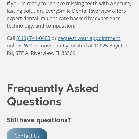
If you’re ready to replace missing teeth with a secure,
lasting solution, EverySmile Dental Riverview offers
expert dental implant care backed by experience,
technology, and compassion.
Call
(813) 741-0483
or
request your appointment
online. We’re conveniently located at 10825 Boyette
Rd, STE A, Riverview, FL 33569
Frequently Asked
Questions
Still have questions?
Contact Us