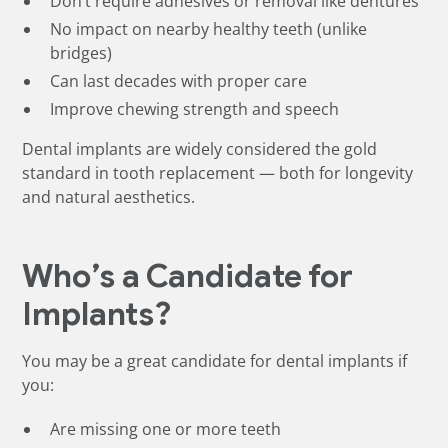
Don’t require adhesives or removal like dentures
No impact on nearby healthy teeth (unlike
bridges)
Can last decades with proper care
Improve chewing strength and speech
Dental implants are widely considered the gold
standard in tooth replacement — both for longevity
and natural aesthetics.
Who’s a Candidate for
Implants?
You may be a great candidate for dental implants if
you:
Are missing one or more teeth