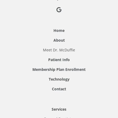
Home
About
Meet Dr. McDuffie
Patient Info
Membership Plan Enrollment
Technology
Contact
Services