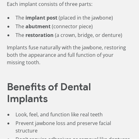
Each implant consists of three parts:
The
implant post
(placed in the jawbone)
The
abutment
(connector piece)
The
restoration
(a crown, bridge, or denture)
Implants fuse naturally with the jawbone, restoring
both the appearance and full function of your
missing tooth.
Benefits of Dental
Implants
Look, feel, and function like real teeth
Prevent jawbone loss and preserve facial
structure