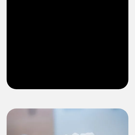
dentist in Riverview FL