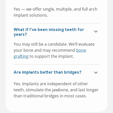
Yes — we offer single, multiple, and full arch
implant solutions.
What if I’ve been missing teeth for
years?
You may still be a candidate. We’ll evaluate
your bone and may recommend
bone
grafting
to support the implant.
Are implants better than bridges?
Yes. Implants are independent of other
teeth, stimulate the jawbone, and last longer
than traditional bridges in most cases.