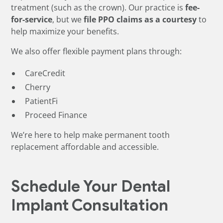
treatment (such as the crown). Our practice is
fee-
for-service
, but we
file PPO claims as a courtesy
to
help maximize your benefits.
We also offer flexible payment plans through:
CareCredit
Cherry
PatientFi
Proceed Finance
We’re here to help make permanent tooth
replacement affordable and accessible.
Schedule Your Dental
Implant Consultation