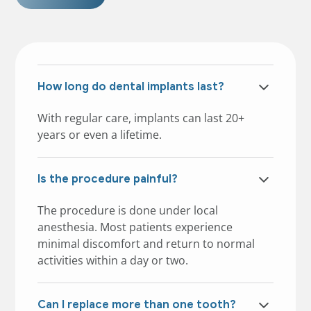
How long do dental implants last?
With regular care, implants can last 20+
years or even a lifetime.
Is the procedure painful?
The procedure is done under local
anesthesia. Most patients experience
minimal discomfort and return to normal
activities within a day or two.
Can I replace more than one tooth?