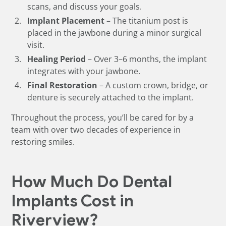
scans, and discuss your goals.
Implant Placement
– The titanium post is
placed in the jawbone during a minor surgical
visit.
Healing Period
– Over 3–6 months, the implant
integrates with your jawbone.
Final Restoration
– A custom crown, bridge, or
denture is securely attached to the implant.
Throughout the process, you’ll be cared for by a
team with over two decades of experience in
restoring smiles.
How Much Do Dental
Implants Cost in
Riverview?