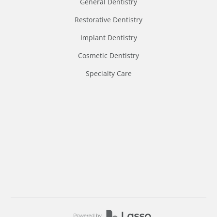
General Dentistry
Restorative Dentistry
Implant Dentistry
Cosmetic Dentistry
Specialty Care