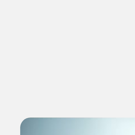
dentist in Riverview FL