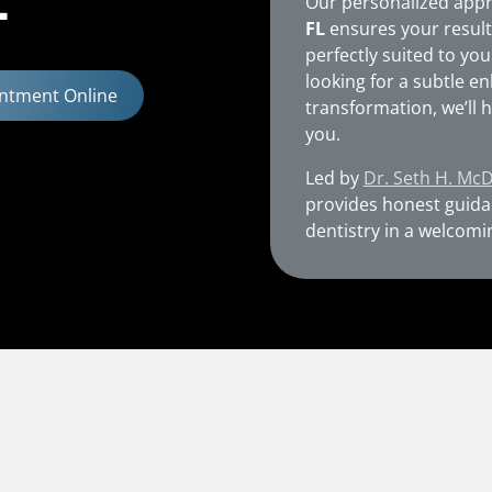
L
Our personalized app
FL
ensures your result
perfectly suited to you
looking for a subtle 
ntment Online
transformation, we’ll h
you.
Led by
Dr. Seth H. Mc
provides honest guida
dentistry in a welcomi