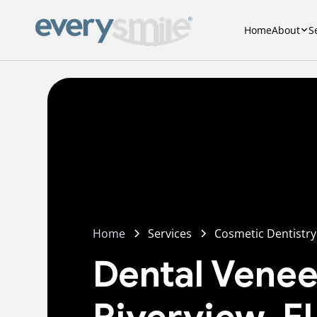
Home
About
S
Home
Services
Cosmetic Dentistry
Dental Venee