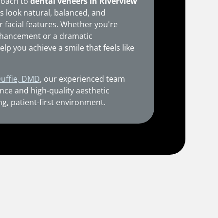
roach to
dental veneers in Riverview
s look natural, balanced, and
r facial features. Whether you're
enhancement or a dramatic
elp you achieve a smile that feels like
Duffie, DMD
, our experienced team
nce and high-quality aesthetic
ng, patient-first environment.