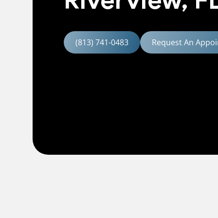
Riverview, F
(813) 741-0483
Request An Appoi