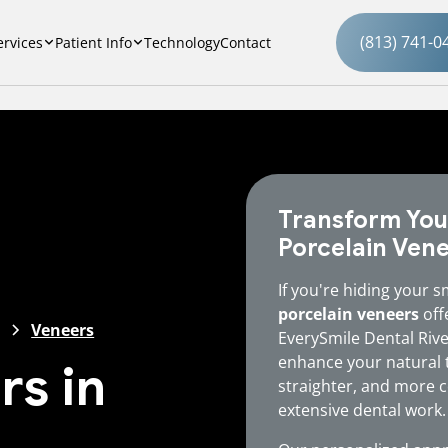
(813) 741-0
ervices
Patient Info
Technology
Contact
Transform You
Porcelain Ven
If you're hiding your s
porcelain veneers
offe
Veneers
EverySmile Dental Riv
enhance your natural t
rs in
straighter, and more c
extensive dental work.