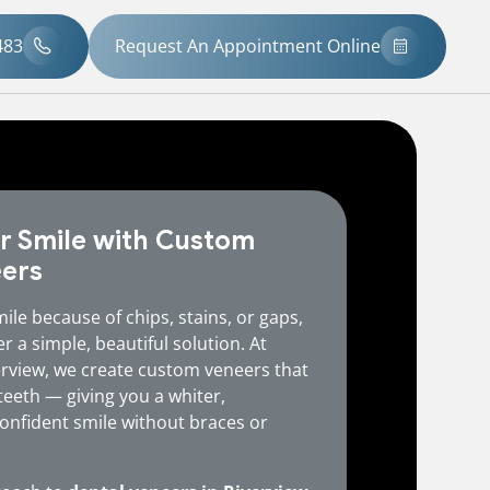
483
Request An Appointment Online
r Smile with Custom
eers
mile because of chips, stains, or gaps,
r a simple, beautiful solution. At
erview, we create custom veneers that
eeth — giving you a whiter,
onfident smile without braces or