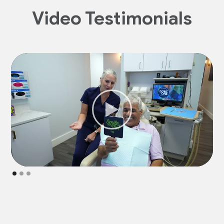
Video Testimonials