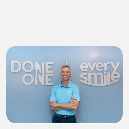
Explore All Services