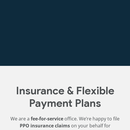
Discounted cleaning and exam package for first-
time visitors. Contact us for current pricing.
Insurance & Flexible
Payment Plans
We are a
fee-for-service
office. We’re happy to file
PPO insurance claims
on your behalf for