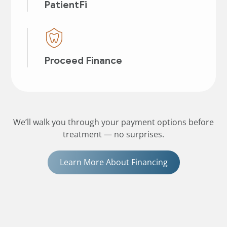
PatientFi
Proceed Finance
We’ll walk you through your payment options before
treatment — no surprises.
Learn More About Financing