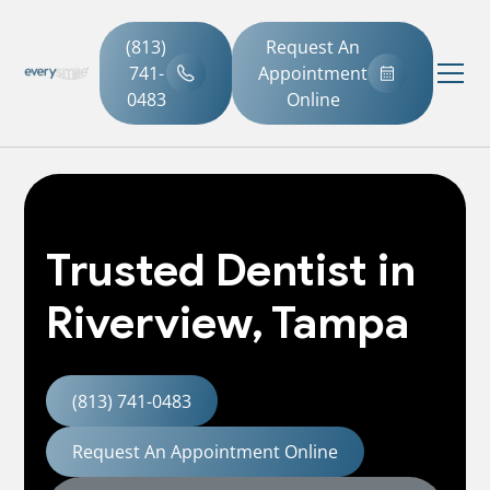
(813)
Request An
741-
Appointment
0483
Online
Trusted Dentist in
Riverview, Tampa
(813) 741-0483
Request An Appointment Online