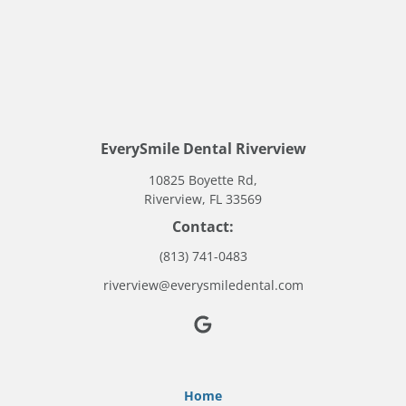
EverySmile Dental Riverview
10825 Boyette Rd,
Riverview, FL 33569
Contact:
(813) 741-0483
riverview@everysmiledental.com
Home