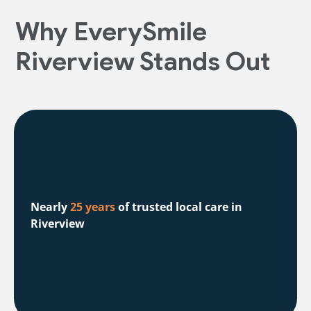
Why EverySmile
Riverview Stands Out
Nearly
25 years
of trusted local care in
Riverview