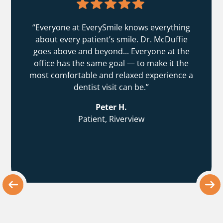
“Everyone at EverySmile knows everything
about every patient’s smile. Dr. McDuffie
goes above and beyond... Everyone at the
office has the same goal — to make it the
most comfortable and relaxed experience a
dentist visit can be.”
Peter H.
Patient, Riverview