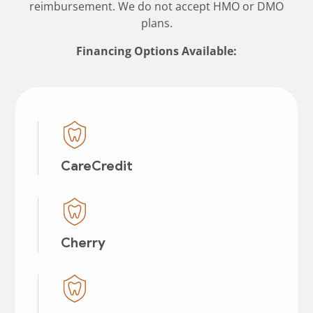
reimbursement. We do not accept HMO or DMO
plans.
Financing Options Available:
CareCredit
Cherry