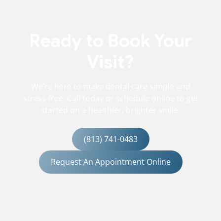
Ready to Book Your
Visit?
We’re here to make dental care simple and
stress‑free. Call today or schedule online to get
started on a healthier, brighter smile.
(813) 741-0483
Request An Appointment Online