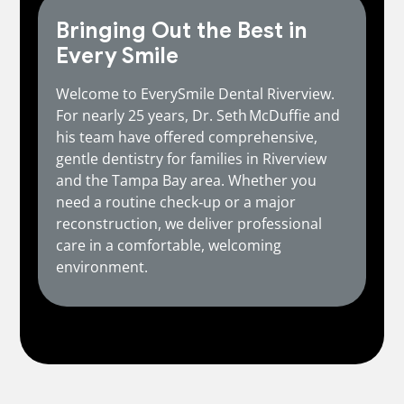
Bringing Out the Best in
Every Smile
Welcome to EverySmile Dental Riverview.
For nearly 25 years, Dr. Seth McDuffie and
his team have offered comprehensive,
gentle dentistry for families in Riverview
and the Tampa Bay area. Whether you
need a routine check‑up or a major
reconstruction, we deliver professional
care in a comfortable, welcoming
environment.