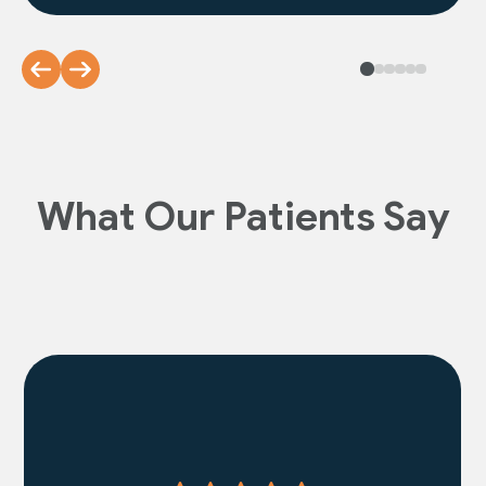
What Our Patients Say
Read More Reviews