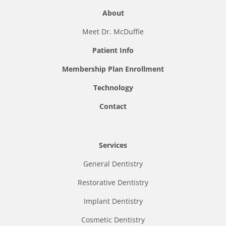
About
Meet Dr. McDuffie
Patient Info
Membership Plan Enrollment
Technology
Contact
Services
General Dentistry
Restorative Dentistry
Implant Dentistry
Cosmetic Dentistry