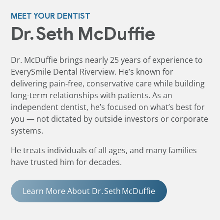
MEET YOUR DENTIST
Dr. Seth McDuffie
Dr. McDuffie brings nearly 25 years of experience to
EverySmile Dental Riverview. He’s known for
delivering pain‑free, conservative care while building
long-term relationships with patients. As an
independent dentist, he’s focused on what’s best for
you — not dictated by outside investors or corporate
systems.
He treats individuals of all ages, and many families
have trusted him for decades.
Learn More About Dr. Seth McDuffie