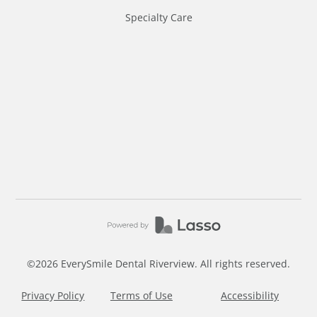
Specialty Care
©
2026
EverySmile Dental Riverview. All rights reserved.
Privacy Policy
Terms of Use
Accessibility