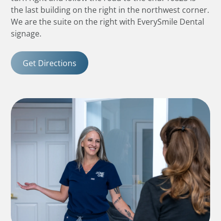
the last building on the right in the northwest corner.
We are the suite on the right with EverySmile Dental
signage.
Get Directions