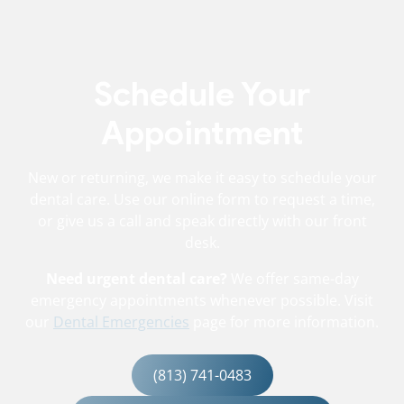
Schedule Your
Appointment
New or returning, we make it easy to schedule your
dental care. Use our online form to request a time,
or give us a call and speak directly with our front
desk.
Need urgent dental care?
We offer same-day
emergency appointments whenever possible. Visit
our
Dental Emergencies
page for more information.
(813) 741-0483