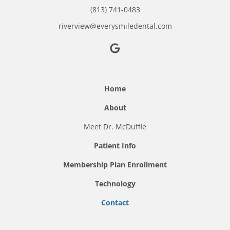
(813) 741-0483
riverview@everysmiledental.com
Home
About
Meet Dr. McDuffie
Patient Info
Membership Plan Enrollment
Technology
Contact