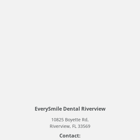
Stay Connected
Follow us for updates, dental tips, and behind-
the-scenes at our Riverview dental office.
EverySmile Dental Riverview
10825 Boyette Rd,
Riverview, FL 33569
Contact: