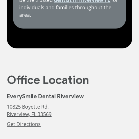
be the trusted
dentist in Riverview FL
for
individuals and families throughout the
area.
Office Location
EverySmile Dental Riverview
10825 Boyette Rd,
Riverview, FL 33569
Get Directions