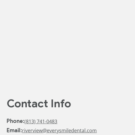
a condition of purchase.
I have read and agree to the
Privacy Policy
and
Terms Of
Use
*
Contact Info
Phone:
(813) 741-0483
Email:
riverview@everysmiledental.com