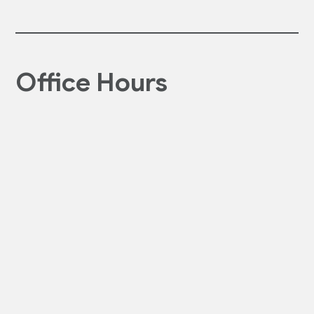
Office Hours