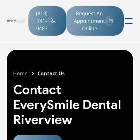
(813)
Request An
741-
Appointment
0483
Online
Home
Contact Us
Contact
EverySmile Dental
Riverview