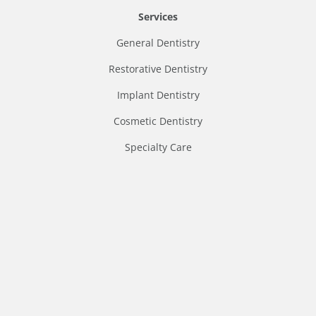
Services
General Dentistry
Restorative Dentistry
Implant Dentistry
Cosmetic Dentistry
Specialty Care