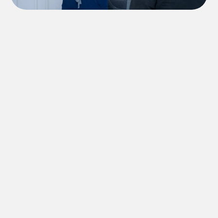
Send Us a Message
Have a question before booking? Fill out the
form above and a member of our team will
respond as soon as possible.