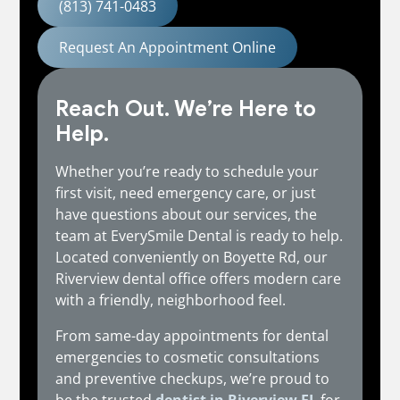
(813) 741-0483
Request An Appointment Online
Reach Out. We’re Here to
Help.
Whether you’re ready to schedule your
first visit, need emergency care, or just
have questions about our services, the
team at EverySmile Dental is ready to help.
Located conveniently on Boyette Rd, our
Riverview dental office offers modern care
with a friendly, neighborhood feel.
From same-day appointments for dental
emergencies to cosmetic consultations
and preventive checkups, we’re proud to