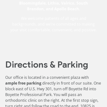
Bloomingdale, Lithia, Valrico, South
Brandon, and Apollo Beach.
We welcome patients of all ages and
backgrounds, and we’re committed to making
your visit comfortable, convenient, and positive.
Directions & Parking
Our office is located in a convenient plaza with
ample free parking
directly in front of our suite. One
block east of U.S. Hwy 301, turn off Boyette Rd into
Boyette Professional Park. You will pass an
orthodontic clinic on the right. At the first stop sign,
turn right and follow the road to the end. 10825 is