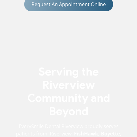
Request An Appointment Online
Serving the
Riverview
Community and
Beyond
EverySmile Dental Riverview proudly serves
patients from: Riverview,
FishHawk, Boyette,