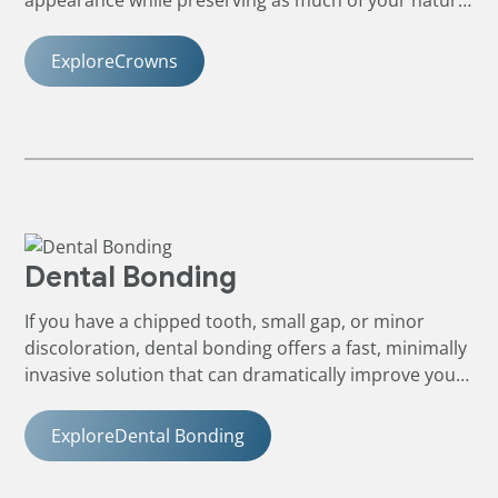
tooth as possible.
Explore
Crowns
Dental Bonding
If you have a chipped tooth, small gap, or minor
discoloration, dental bonding offers a fast, minimally
invasive solution that can dramatically improve your
smile.
Explore
Dental Bonding