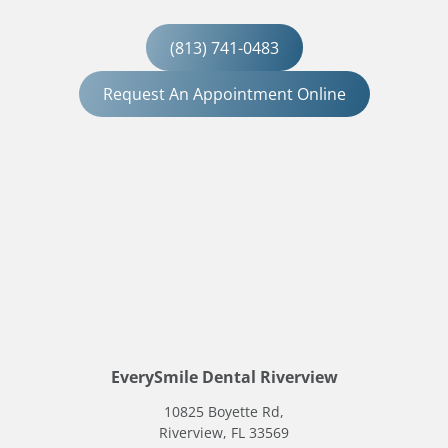
(813) 741-0483
Request An Appointment Online
EverySmile Dental Riverview
10825 Boyette Rd,
Riverview, FL 33569