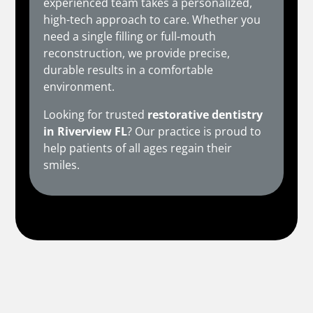
experienced team takes a personalized,
high-tech approach to care. Whether you
need a single filling or full-mouth
reconstruction, we provide precise,
durable results in a comfortable
environment.
Looking for trusted
restorative dentistry
in Riverview FL
? Our practice is proud to
help patients of all ages regain their
smiles.