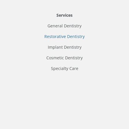
Services
General Dentistry
Restorative Dentistry
Implant Dentistry
Cosmetic Dentistry
Specialty Care