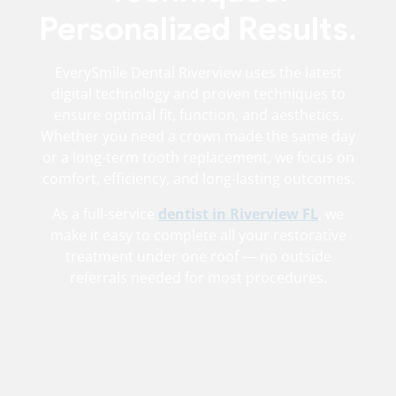
Personalized Results.
EverySmile Dental Riverview uses the latest
digital technology and proven techniques to
ensure optimal fit, function, and aesthetics.
Whether you need a crown made the same day
or a long-term tooth replacement, we focus on
comfort, efficiency, and long-lasting outcomes.
As a full-service
dentist in Riverview FL
, we
make it easy to complete all your restorative
treatment under one roof — no outside
referrals needed for most procedures.