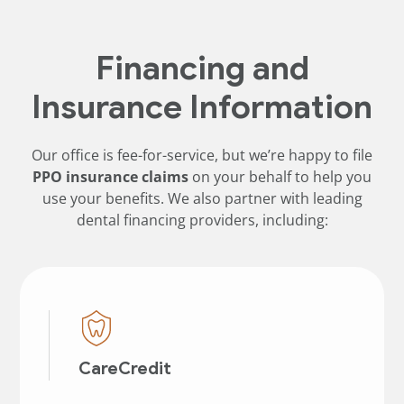
Financing and
Insurance Information
Our office is fee-for-service, but we’re happy to file
PPO insurance claims
on your behalf to help you
use your benefits. We also partner with leading
dental financing providers, including:
CareCredit