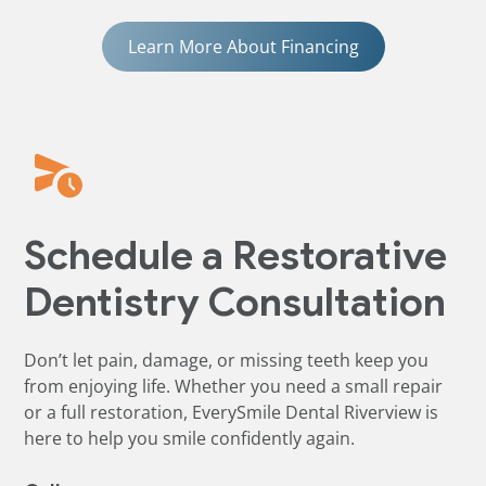
Learn More About Financing
Schedule a Restorative
Dentistry Consultation
Don’t let pain, damage, or missing teeth keep you
from enjoying life. Whether you need a small repair
or a full restoration, EverySmile Dental Riverview is
here to help you smile confidently again.