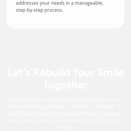
addresses your needs in a manageable,
step-by-step process.
Let’s Rebuild Your Smile
Together
Restoring your teeth isn’t just about function — it’s
about restoring confidence, comfort, and health. At
EverySmile Dental Riverview, we’re here to help you
move forward with a personalized plan that fits your
needs.