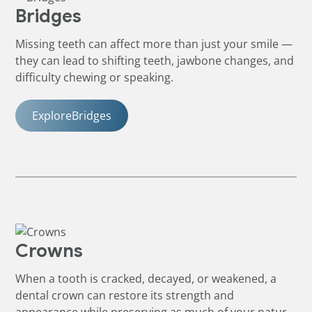
Bridges
Missing teeth can affect more than just your smile —
they can lead to shifting teeth, jawbone changes, and
difficulty chewing or speaking.
Explore
Bridges
Crowns
When a tooth is cracked, decayed, or weakened, a
dental crown can restore its strength and
appearance while preserving as much of your natural