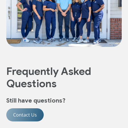
Frequently Asked
Questions
Still have questions?
Contact Us