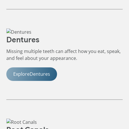
Dentures
Missing multiple teeth can affect how you eat, speak,
and feel about your appearance.
Explore
Dentures