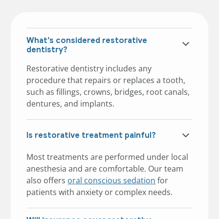
What’s considered restorative
dentistry?
Restorative dentistry includes any
procedure that repairs or replaces a tooth,
such as fillings, crowns, bridges, root canals,
dentures, and implants.
Is restorative treatment painful?
Most treatments are performed under local
anesthesia and are comfortable. Our team
also offers
oral conscious sedation
for
patients with anxiety or complex needs.