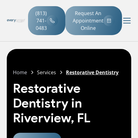
(813)
Request An
741-
Appointment
0483
Online
Home
Services
Restorative Dentistry
Restorative
Dentistry in
Riverview, FL