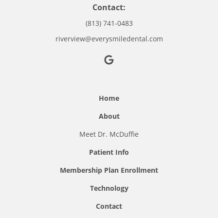
Contact:
(813) 741-0483
riverview@everysmiledental.com
Home
About
Meet Dr. McDuffie
Patient Info
Membership Plan Enrollment
Technology
Contact