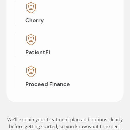
Cherry
PatientFi
Proceed Finance
We’ll explain your treatment plan and options clearly
before getting started, so you know what to expect.