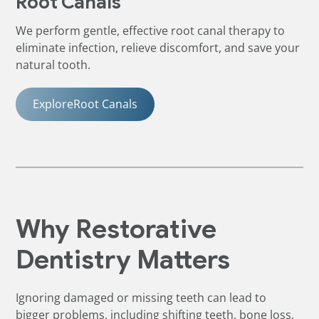
Root Canals
We perform gentle, effective root canal therapy to
eliminate infection, relieve discomfort, and save your
natural tooth.
Explore
Root Canals
Why Restorative
Dentistry Matters
Ignoring damaged or missing teeth can lead to
bigger problems, including shifting teeth, bone loss,