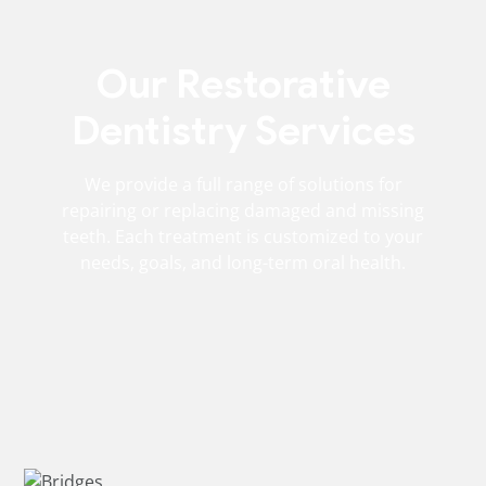
Our Restorative
Dentistry Services
We provide a full range of solutions for
repairing or replacing damaged and missing
teeth. Each treatment is customized to your
needs, goals, and long-term oral health.