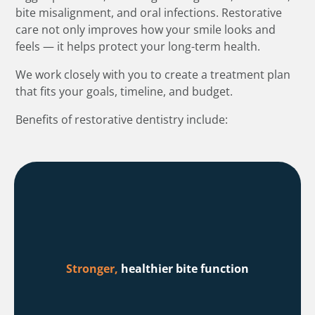
bite misalignment, and oral infections. Restorative
care not only improves how your smile looks and
feels — it helps protect your long-term health.
We work closely with you to create a treatment plan
that fits your goals, timeline, and budget.
Benefits of restorative dentistry include:
Stronger,
healthier bite function