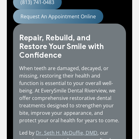
(813) 741-0483
Request An Appointment Online
Repair, Rebuild, and
Restore Your Smile with
Confidence
When teeth are damaged, decayed, or
missing, restoring their health and
function is essential to your overall well-
being. At EverySmile Dental Riverview, we
offer comprehensive restorative dental
treatments designed to strengthen your
bite, improve your appearance, and
protect your oral health for years to come.
Led by
Dr. Seth H. McDuffie, DMD
, our