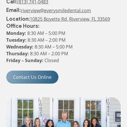
Call:
(813) 741-0483
Email:
riverview@everysmiledental.com
Location:
10825 Boyette Rd, Riverview, FL 33569
Office Hours:
Monday:
8:30 AM – 5:00 PM
Tuesday:
8:30 AM – 2:00 PM
Wednesday:
8:30 AM – 5:00 PM
Thursday:
8:30 AM – 2:00 PM
Friday – Sunday:
Closed
Contact Us Online