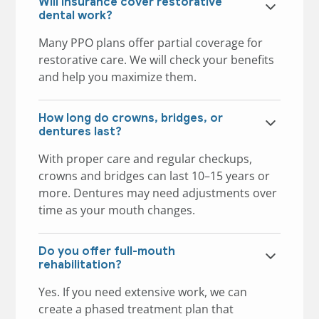
Will insurance cover restorative
dental work?
Many PPO plans offer partial coverage for
restorative care. We will check your benefits
and help you maximize them.
How long do crowns, bridges, or
dentures last?
With proper care and regular checkups,
crowns and bridges can last 10–15 years or
more. Dentures may need adjustments over
time as your mouth changes.
Do you offer full-mouth
rehabilitation?
Yes. If you need extensive work, we can
create a phased treatment plan that