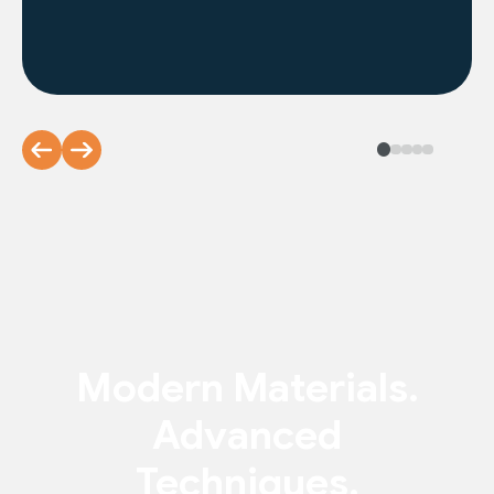
Modern Materials.
Advanced
Techniques.