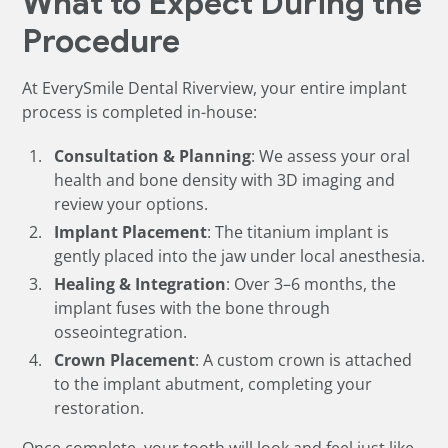
What to Expect During the
Procedure
At EverySmile Dental Riverview, your entire implant
process is completed in-house:
Consultation & Planning
: We assess your oral
health and bone density with 3D imaging and
review your options.
Implant Placement
: The titanium implant is
gently placed into the jaw under local anesthesia.
Healing & Integration
: Over 3–6 months, the
implant fuses with the bone through
osseointegration.
Crown Placement
: A custom crown is attached
to the implant abutment, completing your
restoration.