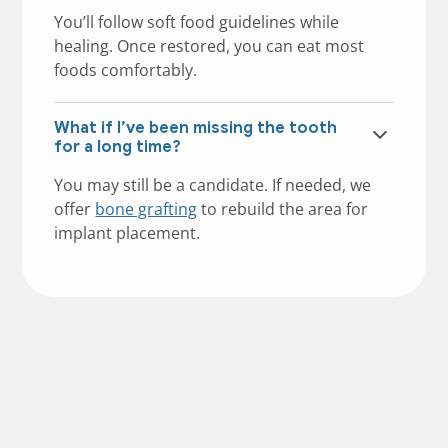
You’ll follow soft food guidelines while
healing. Once restored, you can eat most
foods comfortably.
What if I’ve been missing the tooth
for a long time?
You may still be a candidate. If needed, we
offer
bone grafting
to rebuild the area for
implant placement.