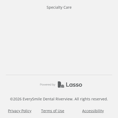
Specialty Care
©
2026
EverySmile Dental Riverview. All rights reserved.
Privacy Policy
Terms of Use
Accessibility