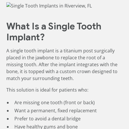
What Is a Single Tooth
Implant?
A single tooth implant is a titanium post surgically
placed in the jawbone to replace the root of a
missing tooth. After the implant integrates with the
bone, it is topped with a custom crown designed to
match your surrounding teeth.
This solution is ideal for patients who:
Are missing one tooth (front or back)
Want a permanent, fixed replacement
Prefer to avoid a dental bridge
Have healthy gums and bone