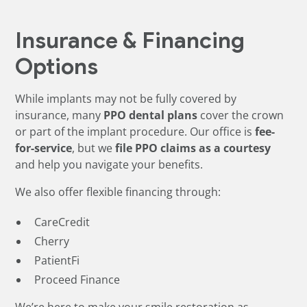
Insurance & Financing
Options
While implants may not be fully covered by
insurance, many
PPO dental plans
cover the crown
or part of the implant procedure. Our office is
fee-
for-service
, but we
file PPO claims as a courtesy
and help you navigate your benefits.
We also offer flexible financing through:
CareCredit
Cherry
PatientFi
Proceed Finance