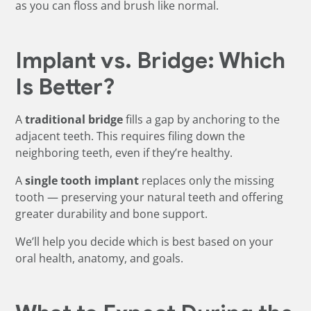
as you can floss and brush like normal.
Implant vs. Bridge: Which
Is Better?
A
traditional bridge
fills a gap by anchoring to the
adjacent teeth. This requires filing down the
neighboring teeth, even if they’re healthy.
A
single tooth implant
replaces only the missing
tooth — preserving your natural teeth and offering
greater durability and bone support.
We’ll help you decide which is best based on your
oral health, anatomy, and goals.