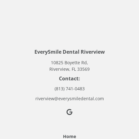
EverySmile Dental Riverview
10825 Boyette Rd,
Riverview, FL 33569
Contact:
(813) 741-0483
riverview@everysmiledental.com
Home