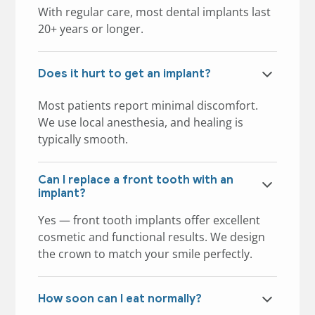
With regular care, most dental implants last
20+ years or longer.
Does it hurt to get an implant?
Most patients report minimal discomfort.
We use local anesthesia, and healing is
typically smooth.
Can I replace a front tooth with an
implant?
Yes — front tooth implants offer excellent
cosmetic and functional results. We design
the crown to match your smile perfectly.
How soon can I eat normally?