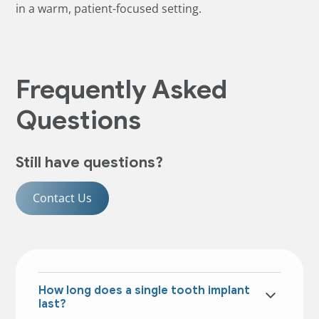
in a warm, patient-focused setting.
Frequently Asked
Questions
Still have questions?
Contact Us
How long does a single tooth implant
last?