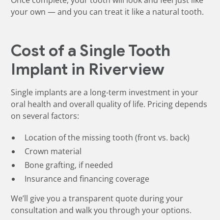
Once complete, your tooth will look and feel just like
your own — and you can treat it like a natural tooth.
Cost of a Single Tooth
Implant in Riverview
Single implants are a long-term investment in your
oral health and overall quality of life. Pricing depends
on several factors:
Location of the missing tooth (front vs. back)
Crown material
Bone grafting, if needed
Insurance and financing coverage
We’ll give you a transparent quote during your
consultation and walk you through your options.