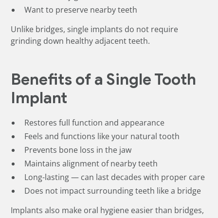
Want to preserve nearby teeth
Unlike bridges, single implants do not require
grinding down healthy adjacent teeth.
Benefits of a Single Tooth
Implant
Restores full function and appearance
Feels and functions like your natural tooth
Prevents bone loss in the jaw
Maintains alignment of nearby teeth
Long-lasting — can last decades with proper care
Does not impact surrounding teeth like a bridge
Implants also make oral hygiene easier than bridges,