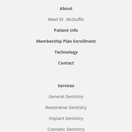
About
Meet Dr. McDuffie
Patient Info
Membership Plan Enrollment
Technology
Contact
Services
General Dentistry
Restorative Dentistry
Implant Dentistry
Cosmetic Dentistry