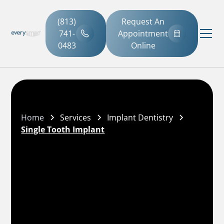
(813)
Request An
741-
Appointment
0483
Online
Home
Services
Implant Dentistry
Single Tooth Implant