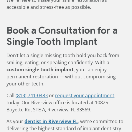
We’re here to make your smile restoration as
accessible and stress-free as possible.
Book a Consultation for a
Single Tooth Implant
Don’t let a single missing tooth hold you back from
smiling, eating, or speaking confidently. With a
custom single tooth implant
, you can enjoy
permanent restoration — without compromising
your other teeth.
Call
(813) 741-0483
or
request your appointment
today. Our Riverview office is located at 10825
Boyette Rd, STE A, Riverview, FL 33569.
As your
dentist in Riverview FL
, we’re committed to
delivering the highest standard of implant dentistry