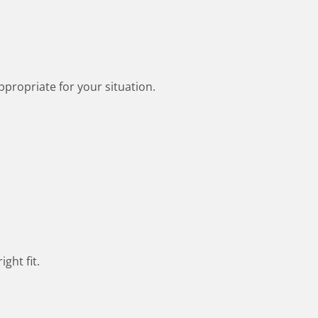
ppropriate for your situation.
ght fit.