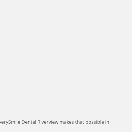
verySmile Dental Riverview makes that possible in