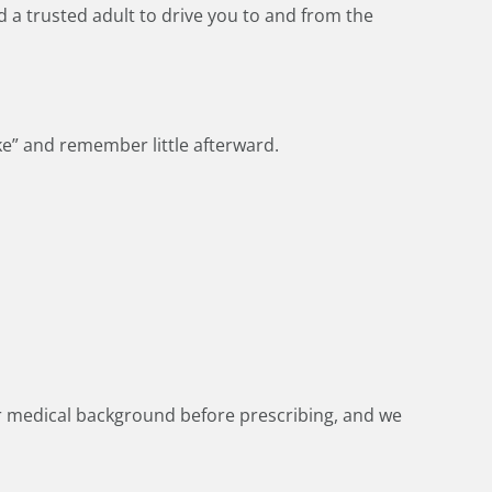
d a trusted adult to drive you to and from the
ke” and remember little afterward.
ur medical background before prescribing, and we