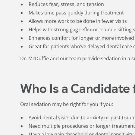
Reduces fear, stress, and tension
Makes time pass quickly during treatment
Allows more work to be done in fewer visits
Helps with strong gag reflex or trouble sitting st
Enhances comfort for longer or more involve
Great for patients who’ve delayed dental care 
Dr. McDuffie and our team provide sedation in a s
Who Is a Candidate 
Oral sedation may be right for you if you:
Avoid dental visits due to anxiety or past trau
Need multiple procedures or longer treatmen
Have a low pain threshold or dental sensitivity