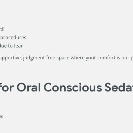
ill
d procedures
due to fear
upportive, judgment-free space where your comfort is our pr
for Oral Conscious Seda
ma
t