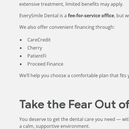
extensive treatment, limited benefits may apply.
EverySmile Dental is a
fee-for-service office
, but w
We also offer convenient financing through:
CareCredit
Cherry
PatientFi
Proceed Finance
We’ll help you choose a comfortable plan that fit
Take the Fear Out of
You deserve to get the dental care you need — wit
a calm, supportive environment.