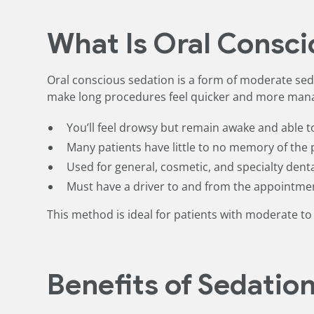
What Is Oral Consci
Oral conscious sedation is a form of moderate seda
make long procedures feel quicker and more man
You’ll feel drowsy but remain awake and able 
Many patients have little to no memory of the
Used for general, cosmetic, and specialty dent
Must have a driver to and from the appointme
This method is ideal for patients with moderate to 
Benefits of Sedatio