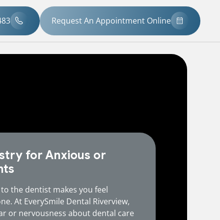
483
Request An Appointment Online
stry for Anxious or
nts
 to the dentist makes you feel
one. At EverySmile Dental Riverview,
ar or nervousness about dental care