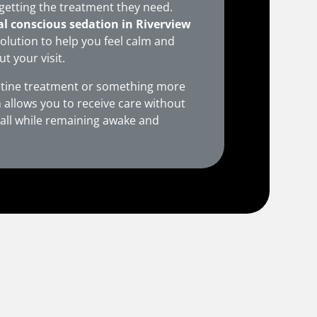
getting the treatment they need.
al conscious sedation in Riverview
solution to help you feel calm and
 your visit.
tine treatment or something more
 allows you to receive care without
— all while remaining awake and