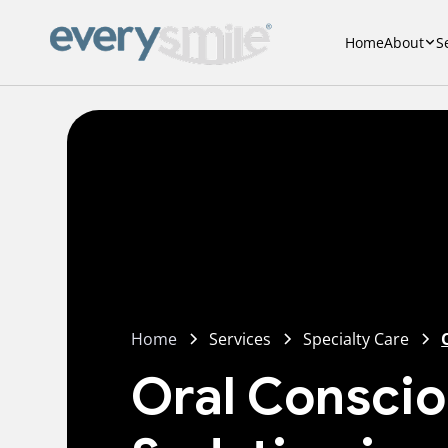
Home
About
S
Home
Services
Specialty Care
Oral Consci