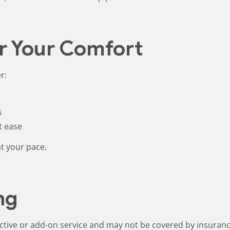
r Your Comfort
r:
s
t ease
at your pace.
ng
ective or add-on service and may not be covered by insuranc