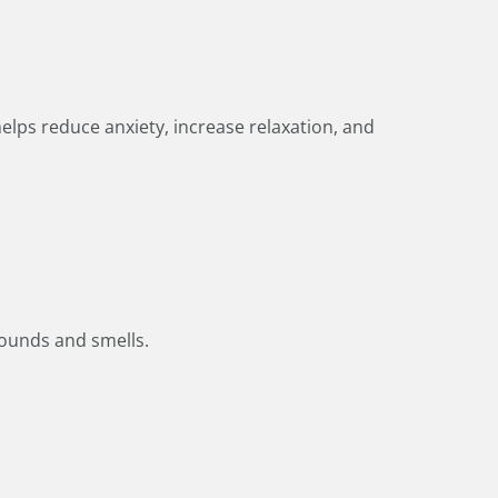
elps reduce anxiety, increase relaxation, and
 sounds and smells.