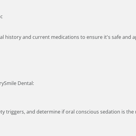
ic
l history and current medications to ensure it's safe and a
rySmile Dental:
ty triggers, and determine if oral conscious sedation is the ri