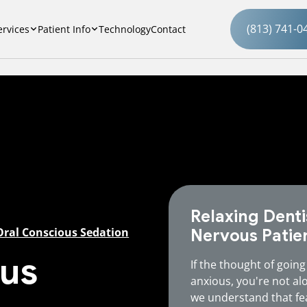
(813) 741-0
ervices
Patient Info
Technology
Contact
Relaxing Denti
Oral Conscious Sedation
Nervous Patie
ous
If the thought of going
anxious, you're not al
we understand that fe