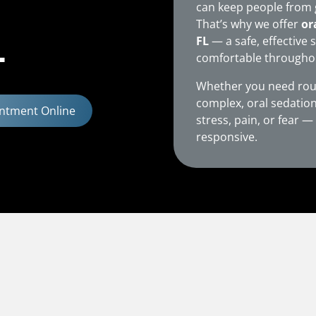
can keep people from 
That’s why we offer
or
L
FL
— a safe, effective 
comfortable throughout
Whether you need rou
complex, oral sedation
ntment Online
stress, pain, or fear 
responsive.