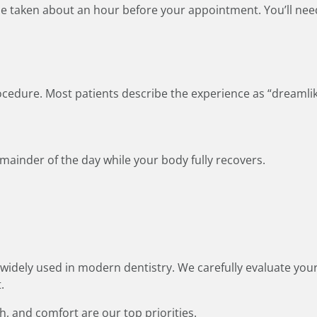
o be taken about an hour before your appointment. You’ll nee
rocedure. Most patients describe the experience as “dreamli
remainder of the day while your body fully recovers.
widely used in modern dentistry. We carefully evaluate yo
.
th, and comfort are our top priorities.