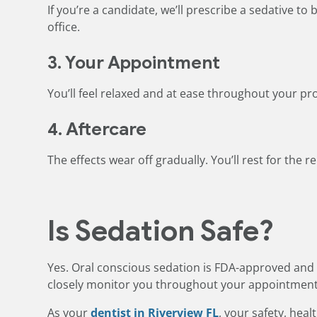
If you’re a candidate, we’ll prescribe a sedative t
office.
3. Your Appointment
You’ll feel relaxed and at ease throughout your p
4. Aftercare
The effects wear off gradually. You’ll rest for the 
Is Sedation Safe?
Yes. Oral conscious sedation is FDA-approved and 
closely monitor you throughout your appointment
As your
dentist in Riverview FL
, your safety, heal