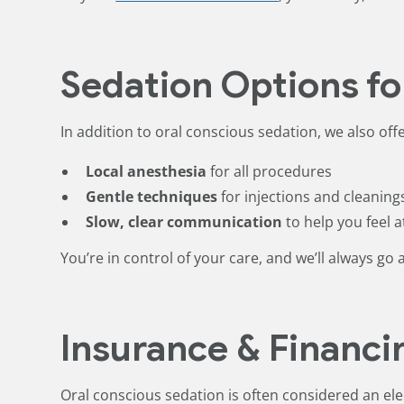
Sedation Options fo
In addition to oral conscious sedation, we also offe
Local anesthesia
for all procedures
Gentle techniques
for injections and cleaning
Slow, clear communication
to help you feel a
You’re in control of your care, and we’ll always go 
Insurance & Financi
Oral conscious sedation is often considered an el