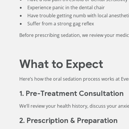
Experience panic in the dental chair
Have trouble getting numb with local anesthet
Suffer from a strong gag reflex
Before prescribing sedation, we review your medica
What to Expect
Here’s how the oral sedation process works at Eve
1. Pre-Treatment Consultation
We’ll review your health history, discuss your anxie
2. Prescription & Preparation