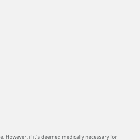
e. However, if it's deemed medically necessary for