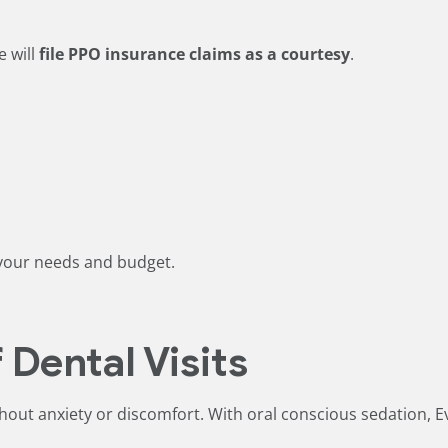
e will
file PPO insurance claims as a courtesy
.
s your needs and budget.
 Dental Visits
hout anxiety or discomfort. With oral conscious sedation, E