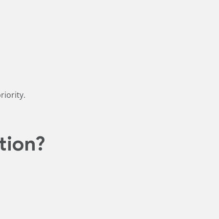
iority.
tion?