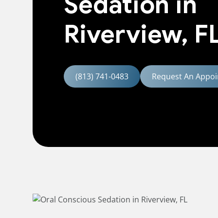
Sedation in
Riverview, F
(813) 741-0483
Request An Appoi