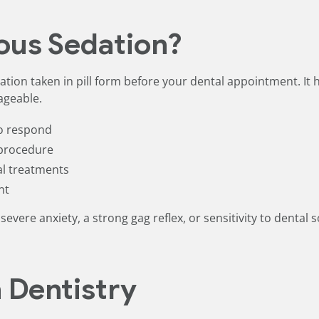
ous Sedation?
tion taken in pill form before your dental appointment. It h
ageable.
to respond
 procedure
al treatments
nt
severe anxiety, a strong gag reflex, or sensitivity to dental
n Dentistry