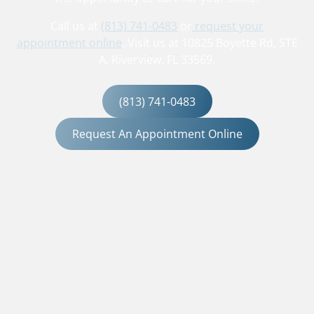
Call us at
(813) 741-0483
or
request your
appointment online
. Visit us at 10825 Boyette Rd, STE
A, Riverview, FL 33569.
(813) 741-0483
Request An Appointment Online