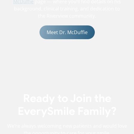
McDuffie
page — where you’ll find details on his
background, clinical training, and dedication to
the Riverview community.
Meet Dr. McDuffie
Ready to Join the
EverySmile Family?
We’re always welcoming new patients and would love
the opportunity to care for your smile.