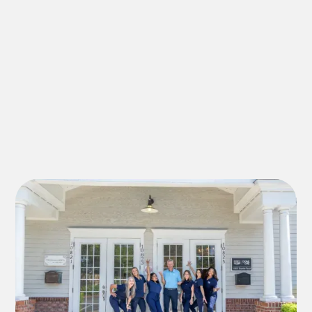
family dentist in Riverview FL