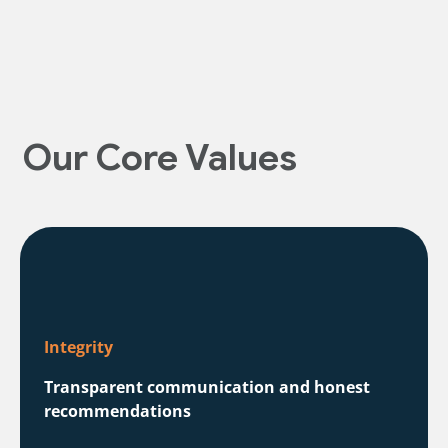
Our Core Values
Integrity
Transparent communication and honest
recommendations