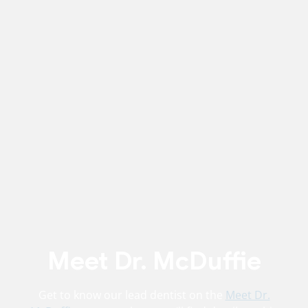
Meet Dr. McDuffie
Get to know our lead dentist on the
Meet Dr.