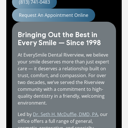
(813) 741-0483
Request An Appointment Online
Bringing Out the Best in
Every Smile — Since 1998
At EverySmile Dental Riverview, we believe
your smile deserves more than just expert
care — it deserves a relationship built on
trust, comfort, and compassion. For over
two decades, we’ve served the Riverview
community with a commitment to high-
quality dentistry in a friendly, welcoming
environment.
Led by
Dr. Seth H. McDuffie, DMD, PA
, our
office offers a full range of general,