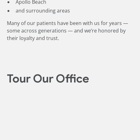
Apollo Beach
and surrounding areas
Many of our patients have been with us for years —
some across generations — and we’re honored by
their loyalty and trust.
Tour Our Office