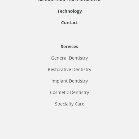
Technology
Contact
Services
General Dentistry
Restorative Dentistry
Implant Dentistry
Cosmetic Dentistry
Specialty Care