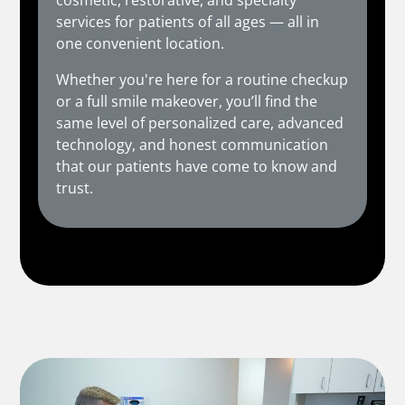
cosmetic, restorative, and specialty
services for patients of all ages — all in
one convenient location.
Whether you're here for a routine checkup
or a full smile makeover, you’ll find the
same level of personalized care, advanced
technology, and honest communication
that our patients have come to know and
trust.