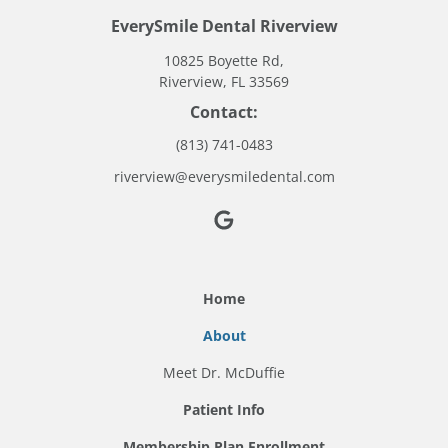
EverySmile Dental Riverview
10825 Boyette Rd,
Riverview, FL 33569
Contact:
(813) 741-0483
riverview@everysmiledental.com
Home
About
Meet Dr. McDuffie
Patient Info
Membership Plan Enrollment