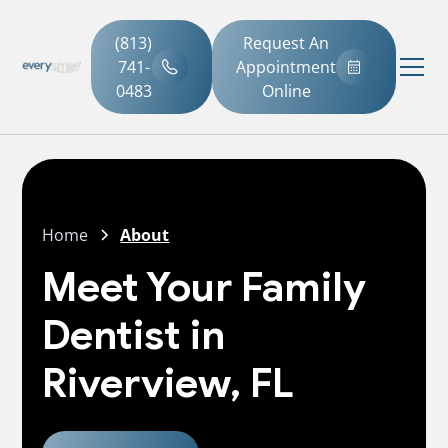
(813)
Request An
741-
Appointment
0483
Online
Home
About
Meet Your Family
Dentist in
Riverview, FL