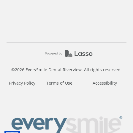
©
2026
EverySmile Dental Riverview. All rights reserved.
Privacy Policy
Terms of Use
Accessibility