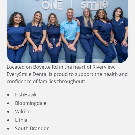
Located on Boyette Rd in the heart of Riverview,
EverySmile Dental is proud to support the health and
confidence of families throughout:
FishHawk
Bloomingdale
Valrico
Lithia
South Brandon