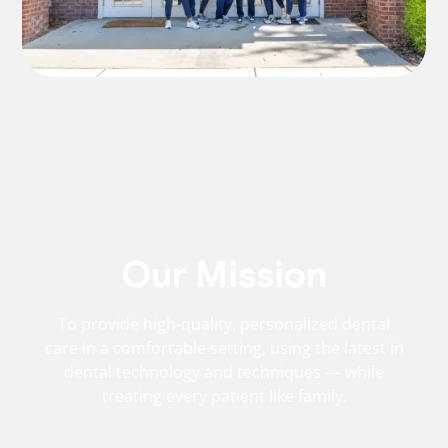
Our Mission
To provide high-quality, personalized dental
care in a comfortable setting, using the latest in
dental technology and techniques — while
treating every patient like family.