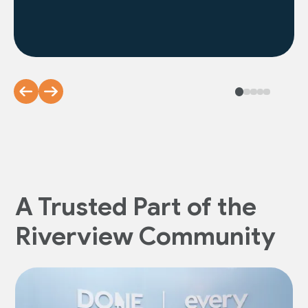
A Trusted Part of the
Riverview Community